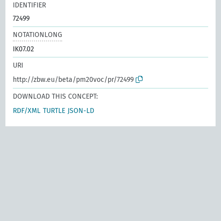
IDENTIFIER
72499
NOTATIONLONG
IK07.02
URI
http://zbw.eu/beta/pm20voc/pr/72499
DOWNLOAD THIS CONCEPT:
RDF/XML
TURTLE
JSON-LD