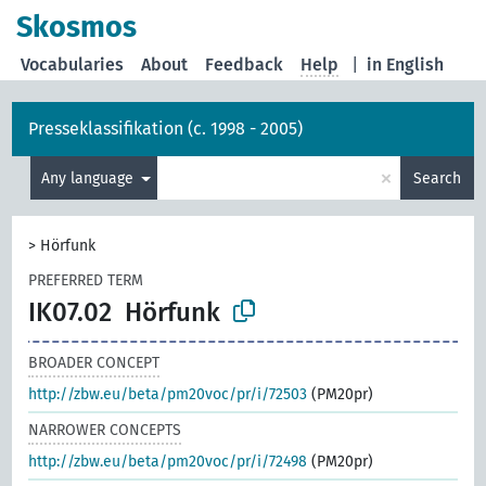
Skosmos
Vocabularies
About
Feedback
Help
|
in English
Presseklassifikation (c. 1998 - 2005)
×
Any language
Search
>
Hörfunk
PREFERRED TERM
IK07.02
Hörfunk
BROADER CONCEPT
http://zbw.eu/beta/pm20voc/pr/i/72503
(PM20pr)
NARROWER CONCEPTS
http://zbw.eu/beta/pm20voc/pr/i/72498
(PM20pr)