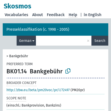
Skosmos
Vocabularies
About
Feedback
Help
|
in English
Presseklassifikation (c. 1998 - 2005)
×
German
Search
>
Bankgebühr
PREFERRED TERM
BK01.14
Bankgebühr
BROADER CONCEPT
http://zbw.eu/beta/pm20voc/pr/i/72497
(PM20pr)
SCOPE NOTE
(einschl.: Bankprovision, Bankzins)