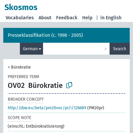
Skosmos
Vocabularies
About
Feedback
Help
|
in English
Presseklassifikation (c. 1998 - 2005)
×
German
Search
>
Bürokratie
PREFERRED TERM
OV02
Bürokratie
BROADER CONCEPT
http://zbw.eu/beta/pm20voc/pr/i/126689
(PM20pr)
SCOPE NOTE
(einschl.: Entbürokratisierung)