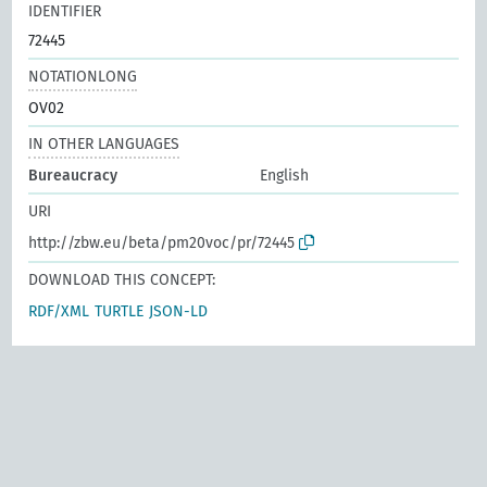
IDENTIFIER
72445
NOTATIONLONG
OV02
IN OTHER LANGUAGES
Bureaucracy
English
URI
http://zbw.eu/beta/pm20voc/pr/72445
DOWNLOAD THIS CONCEPT:
RDF/XML
TURTLE
JSON-LD