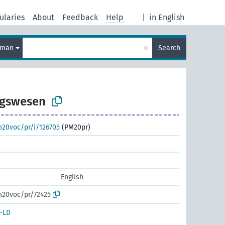
ularies
About
Feedback
Help
|
in English
×
rman
Search
ngswesen
m20voc/pr/i/126705
(PM20pr)
English
m20voc/pr/72425
-LD