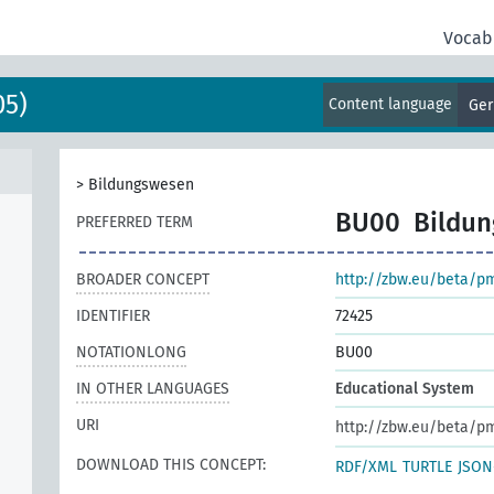
Vocab
05)
Content language
Ge
>
Bildungswesen
BU00
Bildu
PREFERRED TERM
BROADER CONCEPT
http://zbw.eu/beta/p
IDENTIFIER
72425
NOTATIONLONG
BU00
IN OTHER LANGUAGES
Educational System
URI
http://zbw.eu/beta/p
DOWNLOAD THIS CONCEPT:
RDF/XML
TURTLE
JSON