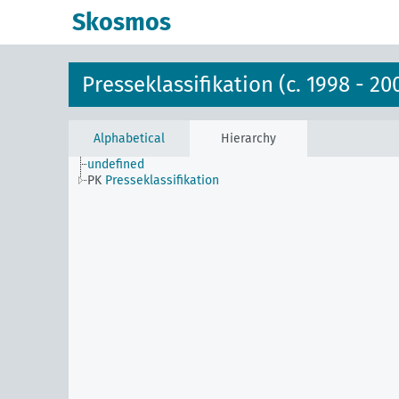
Skosmos
Presseklassifikation (c. 1998 - 20
Alphabetical
Hierarchy
undefined
PK
Presseklassifikation