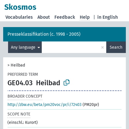
Skosmos
Vocabularies
About
Feedback
Help
|
in English
Presseklassifikation (c. 1998 - 2005)
×
Any language
Search
>
Heilbad
PREFERRED TERM
GE04.03
Heilbad
BROADER CONCEPT
http://zbw.eu/beta/pm20voc/pr/i/72403
(PM20pr)
SCOPE NOTE
(einschl.: Kurort)