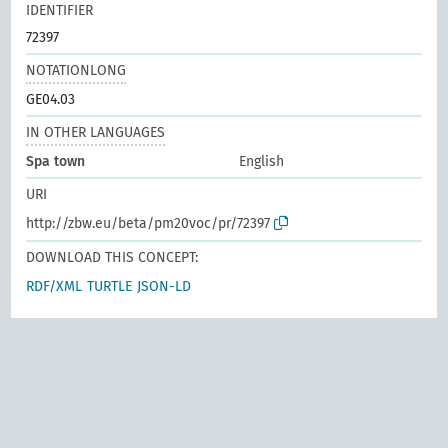
IDENTIFIER
72397
NOTATIONLONG
GE04.03
IN OTHER LANGUAGES
Spa town
English
URI
http://zbw.eu/beta/pm20voc/pr/72397
DOWNLOAD THIS CONCEPT:
RDF/XML
TURTLE
JSON-LD