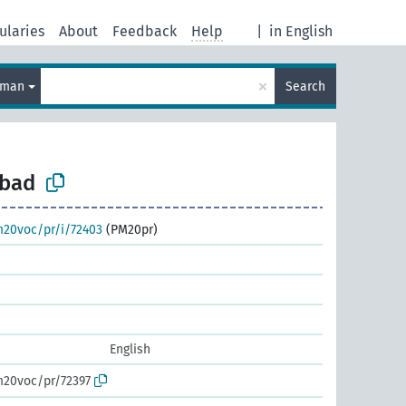
ularies
About
Feedback
Help
|
in English
×
rman
Search
lbad
m20voc/pr/i/72403
(PM20pr)
English
m20voc/pr/72397