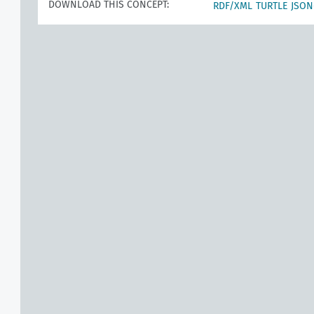
DOWNLOAD THIS CONCEPT:
RDF/XML
TURTLE
JSON