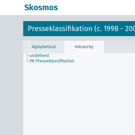
Skosmos
Presseklassifikation (c. 1998 - 20
Alphabetical
Hierarchy
undefined
PK
Presseklassifikation