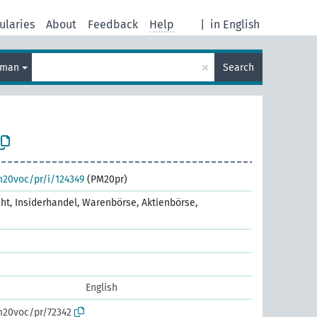
ularies
About
Feedback
Help
|
in English
×
rman
Search
m20voc/pr/i/124349
(PM20pr)
cht, Insiderhandel, Warenbörse, Aktienbörse,
English
m20voc/pr/72342