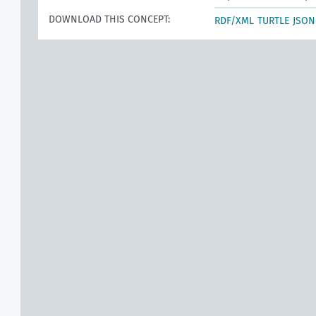
DOWNLOAD THIS CONCEPT:
RDF/XML
TURTLE
JSON