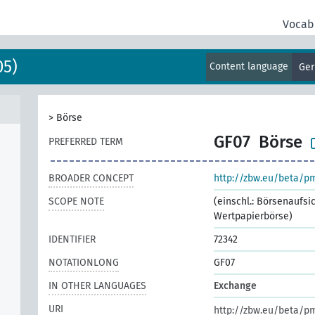
Vocab
05)
Content language
Ge
>
Börse
GF07
Börse
PREFERRED TERM
BROADER CONCEPT
http://zbw.eu/beta/p
SCOPE NOTE
(einschl.: Börsenaufsi
Wertpapierbörse)
IDENTIFIER
72342
NOTATIONLONG
GF07
IN OTHER LANGUAGES
Exchange
URI
http://zbw.eu/beta/p