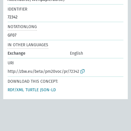
IDENTIFIER
72342
NOTATIONLONG
GF07
IN OTHER LANGUAGES
Exchange
English
URI
http://zbw.eu/beta/pm20voc/pr/72342
DOWNLOAD THIS CONCEPT:
RDF/XML
TURTLE
JSON-LD