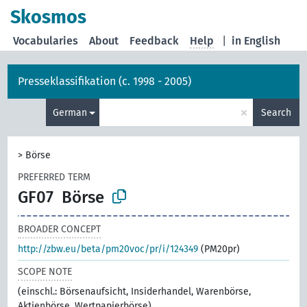
Skosmos
Vocabularies
About
Feedback
Help
|
in English
Presseklassifikation (c. 1998 - 2005)
×
German
Search
>
Börse
PREFERRED TERM
GF07
Börse
BROADER CONCEPT
http://zbw.eu/beta/pm20voc/pr/i/124349
(PM20pr)
SCOPE NOTE
(einschl.: Börsenaufsicht, Insiderhandel, Warenbörse,
Aktienbörse, Wertpapierbörse)