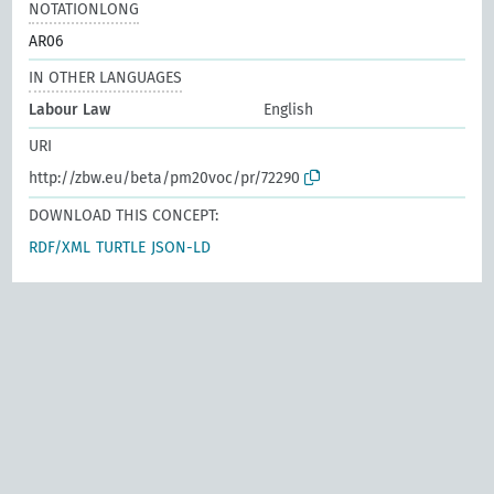
NOTATIONLONG
AR06
IN OTHER LANGUAGES
Labour Law
English
URI
http://zbw.eu/beta/pm20voc/pr/72290
DOWNLOAD THIS CONCEPT:
RDF/XML
TURTLE
JSON-LD