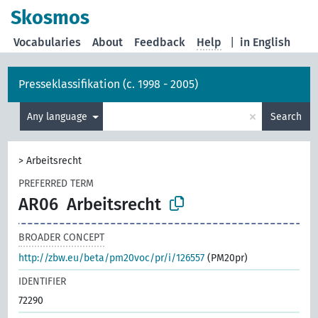
Skosmos
Vocabularies
About
Feedback
Help
|
in English
Presseklassifikation (c. 1998 - 2005)
×
Any language
Search
>
Arbeitsrecht
PREFERRED TERM
AR06
Arbeitsrecht
BROADER CONCEPT
http://zbw.eu/beta/pm20voc/pr/i/126557
(PM20pr)
IDENTIFIER
72290