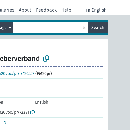
ularies
About
Feedback
Help
|
in English
×
uage
Search
geberverband
m20voc/pr/i/126557
(PM20pr)
on
English
m20voc/pr/72281
-LD