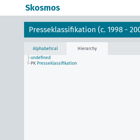
Skosmos
Presseklassifikation (c. 1998 - 20
Alphabetical
Hierarchy
undefined
PK
Presseklassifikation