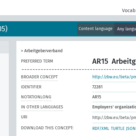
Vocab
05)
Content language
Any lang
>
Arbeitgeberverband
AR15
Arbeit
PREFERRED TERM
BROADER CONCEPT
http://zbw.eu/beta/p
IDENTIFIER
72281
NOTATIONLONG
AR15
IN OTHER LANGUAGES
Employers' organizati
URI
http://zbw.eu/beta/p
DOWNLOAD THIS CONCEPT:
RDF/XML
TURTLE
JSON