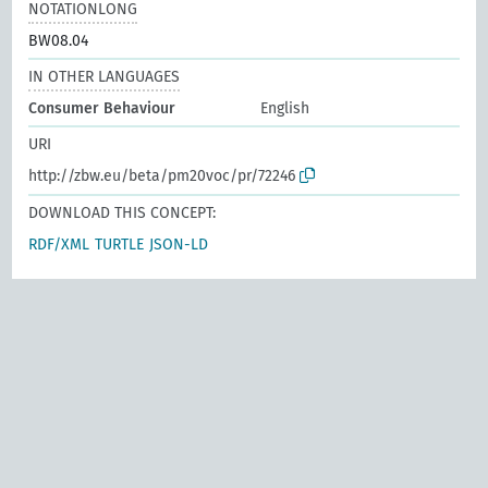
NOTATIONLONG
BW08.04
IN OTHER LANGUAGES
Consumer Behaviour
English
URI
http://zbw.eu/beta/pm20voc/pr/72246
DOWNLOAD THIS CONCEPT:
RDF/XML
TURTLE
JSON-LD