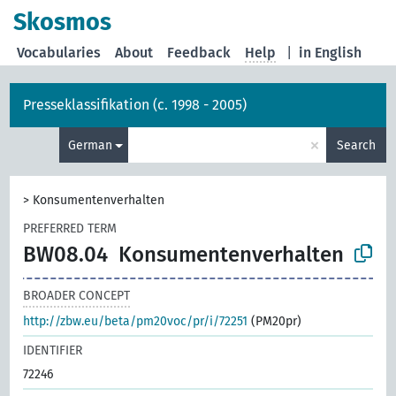
Skosmos
Vocabularies
About
Feedback
Help
|
in English
Presseklassifikation (c. 1998 - 2005)
×
German
Search
>
Konsumentenverhalten
PREFERRED TERM
BW08.04
Konsumentenverhalten
BROADER CONCEPT
http://zbw.eu/beta/pm20voc/pr/i/72251
(PM20pr)
IDENTIFIER
72246