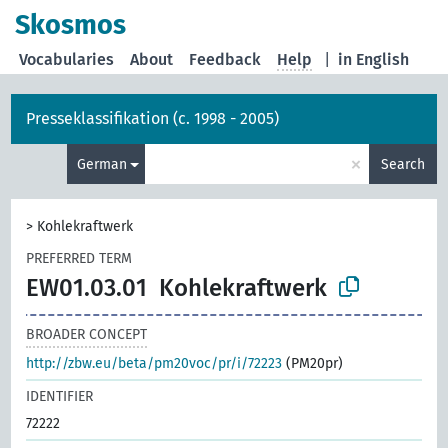
Skosmos
Vocabularies
About
Feedback
Help
|
in English
Presseklassifikation (c. 1998 - 2005)
×
German
Search
>
Kohlekraftwerk
PREFERRED TERM
EW01.03.01
Kohlekraftwerk
BROADER CONCEPT
http://zbw.eu/beta/pm20voc/pr/i/72223
(PM20pr)
IDENTIFIER
72222