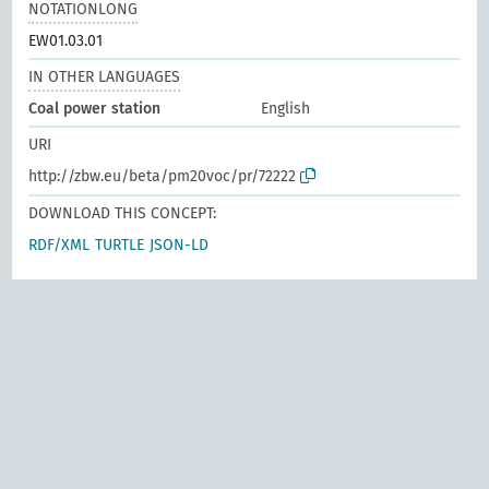
NOTATIONLONG
EW01.03.01
IN OTHER LANGUAGES
Coal power station
English
URI
http://zbw.eu/beta/pm20voc/pr/72222
DOWNLOAD THIS CONCEPT:
RDF/XML
TURTLE
JSON-LD