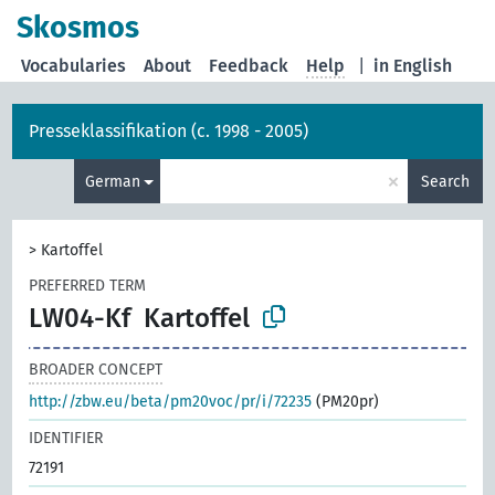
Skosmos
Vocabularies
About
Feedback
Help
|
in English
Presseklassifikation (c. 1998 - 2005)
×
German
Search
>
Kartoffel
PREFERRED TERM
LW04-Kf
Kartoffel
BROADER CONCEPT
http://zbw.eu/beta/pm20voc/pr/i/72235
(PM20pr)
IDENTIFIER
72191