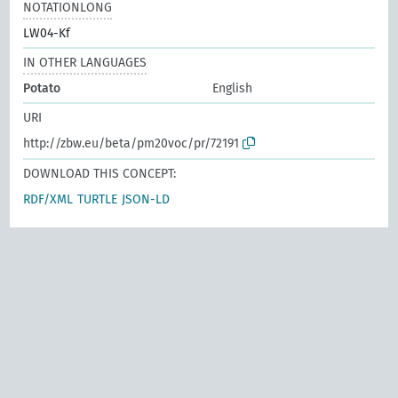
NOTATIONLONG
LW04-Kf
IN OTHER LANGUAGES
Potato
English
URI
http://zbw.eu/beta/pm20voc/pr/72191
DOWNLOAD THIS CONCEPT:
RDF/XML
TURTLE
JSON-LD