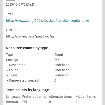
2025-10-07T03:14:17
TYPE
http://www.w3.org/2004/02/skos/core#ConceptScheme
URI
http://zbw.eu/beta/pm20voc/pr
Resource counts by type
Type
Count
Concept
756
• Descriptor
undefined
• Found
undefined
• Thsys
undefined
• Deprecated concept
0
Term counts by language
Language
Preferred terms
Alternate terms
Hidden terms
German
756
0
0