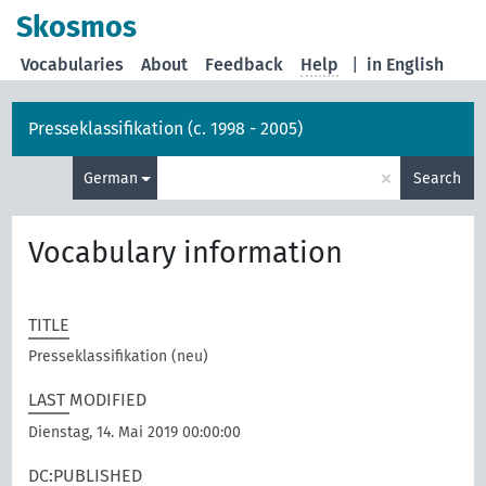
Skosmos
Vocabularies
About
Feedback
Help
|
in English
Presseklassifikation (c. 1998 - 2005)
×
German
Search
Vocabulary information
TITLE
Presseklassifikation (neu)
LAST MODIFIED
Dienstag, 14. Mai 2019 00:00:00
DC:PUBLISHED