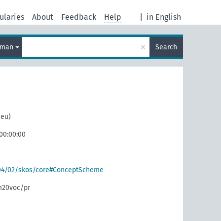
ularies
About
Feedback
Help
|
in English
×
rman
Search
neu)
 00:00:00
004/02/skos/core#ConceptScheme
m20voc/pr