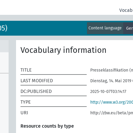
Vocab
05)
Content language
Ge
Vocabulary information
TITLE
Presseklassifikation (
LAST MODIFIED
Dienstag, 14. Mai 2019
DC:PUBLISHED
2025-10-07T03:14:17
TYPE
http://www.w3.org/2
URI
http://zbw.eu/beta/p
Resource counts by type