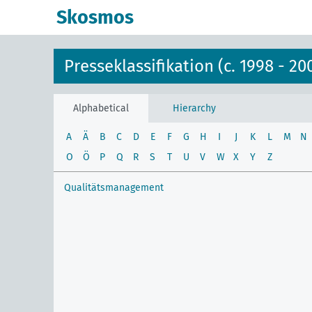
Skosmos
Presseklassifikation (c. 1998 - 20
Alphabetical
Hierarchy
A
Ä
B
C
D
E
F
G
H
I
J
K
L
M
N
O
Ö
P
Q
R
S
T
U
V
W
X
Y
Z
Qualitätsmanagement