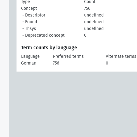
Type
Count
Concept
756
• Descriptor
undefined
• Found
undefined
• Thsys
undefined
• Deprecated concept
0
Term counts by language
Language
Preferred terms
Alternate terms
German
756
0