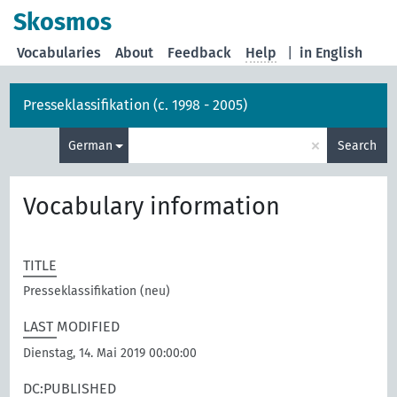
Skosmos
Vocabularies
About
Feedback
Help
|
in English
Presseklassifikation (c. 1998 - 2005)
×
German
Search
Vocabulary information
TITLE
Presseklassifikation (neu)
LAST MODIFIED
Dienstag, 14. Mai 2019 00:00:00
DC:PUBLISHED