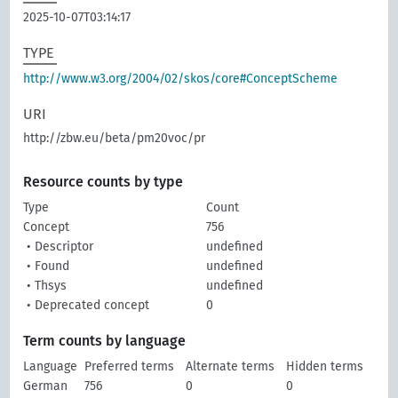
2025-10-07T03:14:17
TYPE
http://www.w3.org/2004/02/skos/core#ConceptScheme
URI
http://zbw.eu/beta/pm20voc/pr
Resource counts by type
Type
Count
Concept
756
• Descriptor
undefined
• Found
undefined
• Thsys
undefined
• Deprecated concept
0
Term counts by language
Language
Preferred terms
Alternate terms
Hidden terms
German
756
0
0