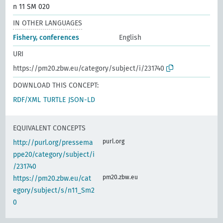
n 11 SM 020
IN OTHER LANGUAGES
Fishery, conferences
English
URI
https://pm20.zbw.eu/category/subject/i/231740
DOWNLOAD THIS CONCEPT:
RDF/XML
TURTLE
JSON-LD
EQUIVALENT CONCEPTS
purl.org
http://purl.org/pressema
ppe20/category/subject/i
/231740
pm20.zbw.eu
https://pm20.zbw.eu/cat
egory/subject/s/n11_Sm2
0