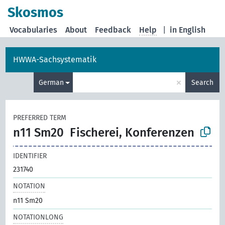
Skosmos
Vocabularies
About
Feedback
Help
|
in English
HWWA-Sachsystematik
×
German
Search
PREFERRED TERM
n11 Sm20
Fischerei, Konferenzen
IDENTIFIER
231740
NOTATION
n11 Sm20
NOTATIONLONG