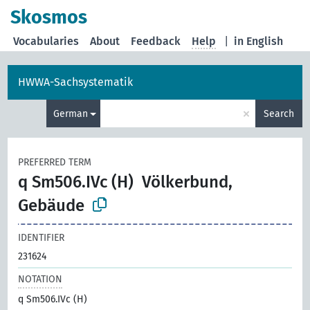
Skosmos
Vocabularies
About
Feedback
Help
|
in English
HWWA-Sachsystematik
×
German
Search
PREFERRED TERM
q Sm506.IVc (H)
Völkerbund,
Gebäude
IDENTIFIER
231624
NOTATION
q Sm506.IVc (H)