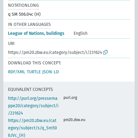
NOTATIONLONG
q SM 506.04c (H)
IN OTHER LANGUAGES
League of Nations, buildings
English
URI
https://pm20.zbw.eu/category/subject/i/231624
DOWNLOAD THIS CONCEPT:
RDF/XML
TURTLE
JSON-LD
EQUIVALENT CONCEPTS
purl.org
http://purl.org/pressema
ppe20/category/subject/i
/231624
pm20.zbw.eu
https://pm20.zbw.eu/cat
egory/subject/s/q_Sm50
6.IVc_(H)