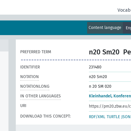
Vocab
Content language
En
n20 Sm20
Pe
PREFERRED TERM
IDENTIFIER
231480
NOTATION
n20 Sm20
NOTATIONLONG
n 20 SM 020
IN OTHER LANGUAGES
Kleinhandel, Konfere
URI
https://pm20.zbw.eu/c
DOWNLOAD THIS CONCEPT:
RDF/XML
TURTLE
JSON