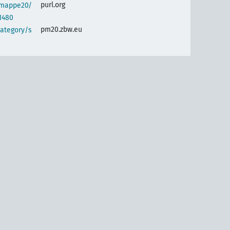
purl.org
semappe20/
1480
pm20.zbw.eu
category/s