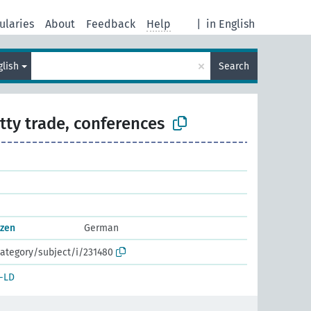
ularies
About
Feedback
Help
|
in English
×
glish
Search
tty trade, conferences
nzen
German
ategory/subject/i/231480
-LD