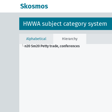
Skosmos
HWWA subject category system
Alphabetical
Hierarchy
n20 Sm20
Petty trade, conferences