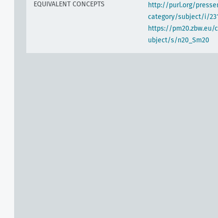
EQUIVALENT CONCEPTS
http://purl.org/pres
category/subject/i/23
https://pm20.zbw.eu/
ubject/s/n20_Sm20