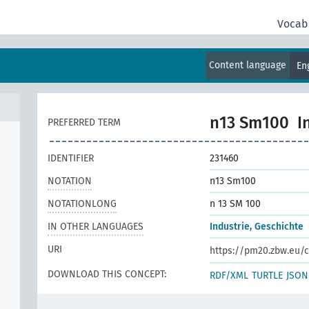
Vocab
Content language
En
n13 Sm100
I
PREFERRED TERM
IDENTIFIER
231460
NOTATION
n13 Sm100
NOTATIONLONG
n 13 SM 100
IN OTHER LANGUAGES
Industrie, Geschichte
URI
https://pm20.zbw.eu/c
DOWNLOAD THIS CONCEPT:
RDF/XML
TURTLE
JSON