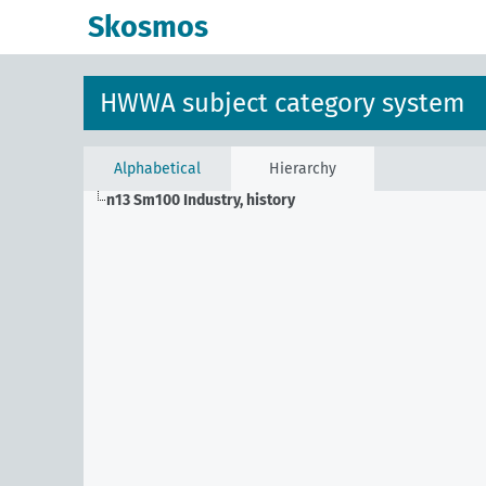
Skosmos
HWWA subject category system
Alphabetical
Hierarchy
n13 Sm100
Industry, history