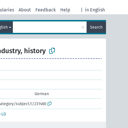
ularies
About
Feedback
Help
|
in English
×
glish
Search
ndustry, history
German
ategory/subject/i/231460
-LD