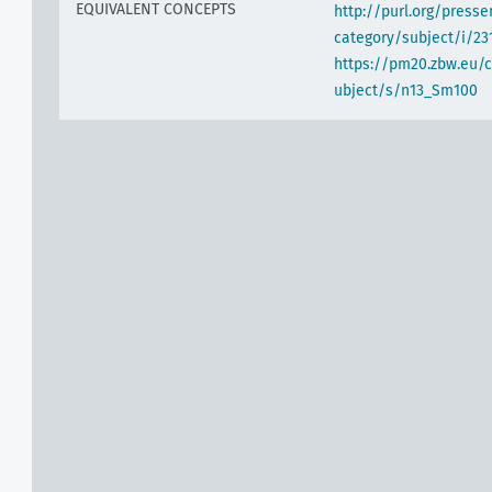
EQUIVALENT CONCEPTS
http://purl.org/pres
category/subject/i/23
https://pm20.zbw.eu/
ubject/s/n13_Sm100