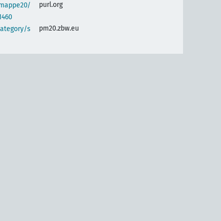
purl.org
semappe20/
1460
pm20.zbw.eu
category/s