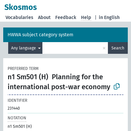
Skosmos
Vocabularies
About
Feedback
Help
|
in English
HWWA subject category system
×
Any language
Search
PREFERRED TERM
n1 Sm501 (H)
Planning for the
international post-war economy
IDENTIFIER
231440
NOTATION
n1 Sm501 (H)