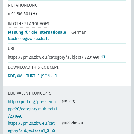
NOTATIONLONG
n 01 SM 501 (H)
IN OTHER LANGUAGES
Planung für die internationale
German
Nachkriegswirtschaft
URI
https://pm20.zbw.eu/category/subject/i/231440
DOWNLOAD THIS CONCEPT:
RDF/XML
TURTLE
JSON-LD
EQUIVALENT CONCEPTS
purl.org
http://purl.org/pressema
ppe20/category/subject/i
/231440
pm20.zbw.eu
https://pm20.zbw.eu/cat
egory/subject/s/n1_Sm5