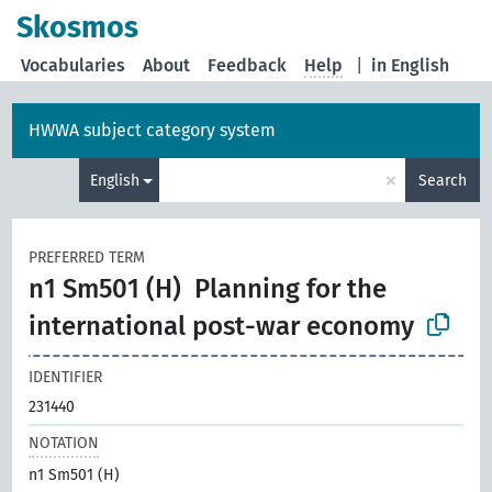
Skosmos
Vocabularies
About
Feedback
Help
|
in English
HWWA subject category system
×
English
Search
PREFERRED TERM
n1 Sm501 (H)
Planning for the
international post-war economy
IDENTIFIER
231440
NOTATION
n1 Sm501 (H)