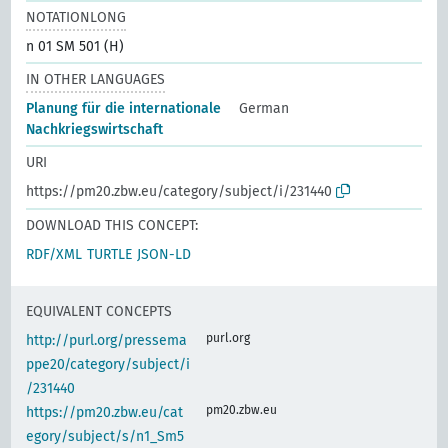
NOTATIONLONG
n 01 SM 501 (H)
IN OTHER LANGUAGES
Planung für die internationale
German
Nachkriegswirtschaft
URI
https://pm20.zbw.eu/category/subject/i/231440
DOWNLOAD THIS CONCEPT:
RDF/XML
TURTLE
JSON-LD
EQUIVALENT CONCEPTS
purl.org
http://purl.org/pressema
ppe20/category/subject/i
/231440
pm20.zbw.eu
https://pm20.zbw.eu/cat
egory/subject/s/n1_Sm5