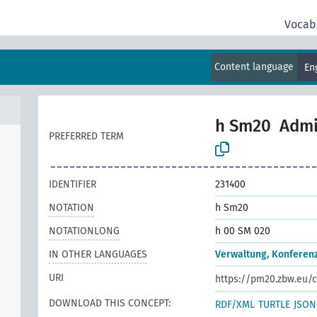
Vocab
Content language
En
h Sm20
Admi
PREFERRED TERM
IDENTIFIER
231400
NOTATION
h Sm20
NOTATIONLONG
h 00 SM 020
IN OTHER LANGUAGES
Verwaltung, Konferen
URI
https://pm20.zbw.eu/c
DOWNLOAD THIS CONCEPT:
RDF/XML
TURTLE
JSON