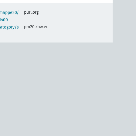
purl.org
semappe20/
1400
pm20.zbw.eu
category/s