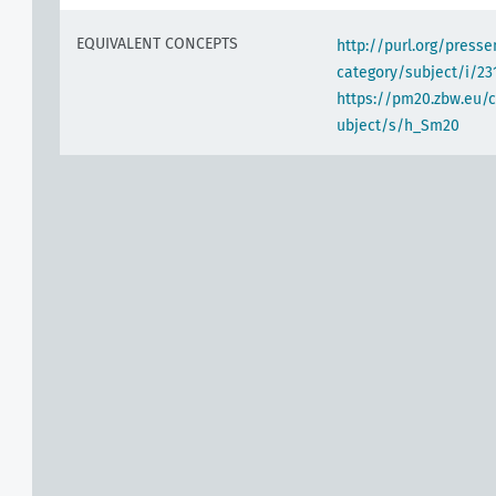
EQUIVALENT CONCEPTS
http://purl.org/pres
category/subject/i/23
https://pm20.zbw.eu/
ubject/s/h_Sm20