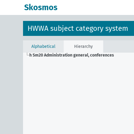
Skosmos
HWWA subject category system
Alphabetical
Hierarchy
h Sm20
Administration general, conferences