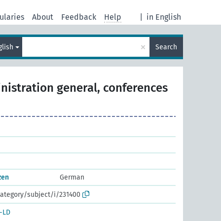
ularies
About
Feedback
Help
|
in English
×
glish
Search
nistration general, conferences
zen
German
ategory/subject/i/231400
-LD