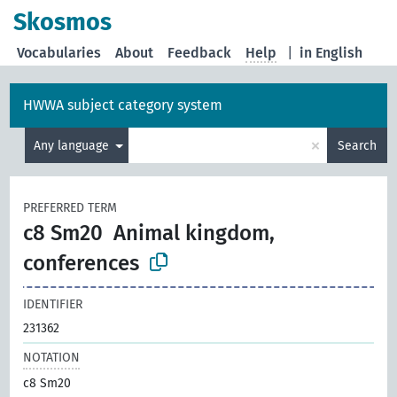
Skosmos
Vocabularies
About
Feedback
Help
|
in English
HWWA subject category system
×
Any language
Search
PREFERRED TERM
c8 Sm20
Animal kingdom,
conferences
IDENTIFIER
231362
NOTATION
c8 Sm20