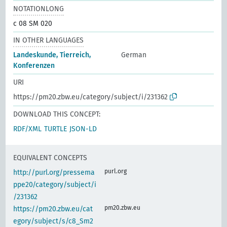
NOTATIONLONG
c 08 SM 020
IN OTHER LANGUAGES
Landeskunde, Tierreich,
German
Konferenzen
URI
https://pm20.zbw.eu/category/subject/i/231362
DOWNLOAD THIS CONCEPT:
RDF/XML
TURTLE
JSON-LD
EQUIVALENT CONCEPTS
purl.org
http://purl.org/pressema
ppe20/category/subject/i
/231362
pm20.zbw.eu
https://pm20.zbw.eu/cat
egory/subject/s/c8_Sm2