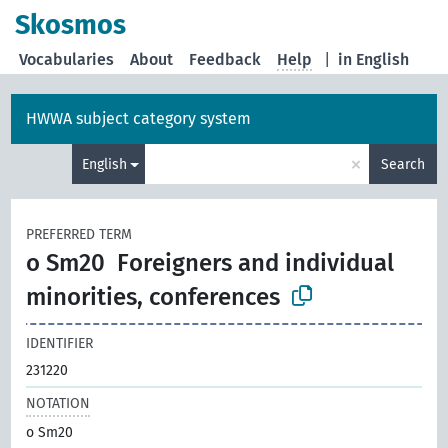
Skosmos
Vocabularies
About
Feedback
Help
|
in English
HWWA subject category system
×
English
Search
PREFERRED TERM
o Sm20
Foreigners and individual
minorities, conferences
IDENTIFIER
231220
NOTATION
o Sm20