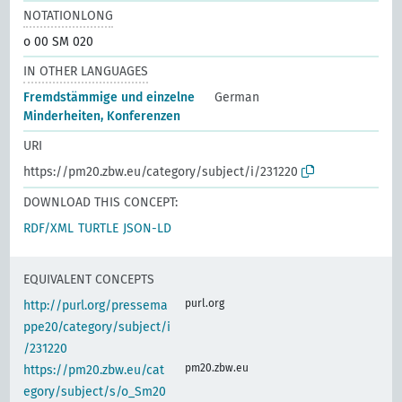
NOTATIONLONG
o 00 SM 020
IN OTHER LANGUAGES
Fremdstämmige und einzelne
German
Minderheiten, Konferenzen
URI
https://pm20.zbw.eu/category/subject/i/231220
DOWNLOAD THIS CONCEPT:
RDF/XML
TURTLE
JSON-LD
EQUIVALENT CONCEPTS
purl.org
http://purl.org/pressema
ppe20/category/subject/i
/231220
pm20.zbw.eu
https://pm20.zbw.eu/cat
egory/subject/s/o_Sm20