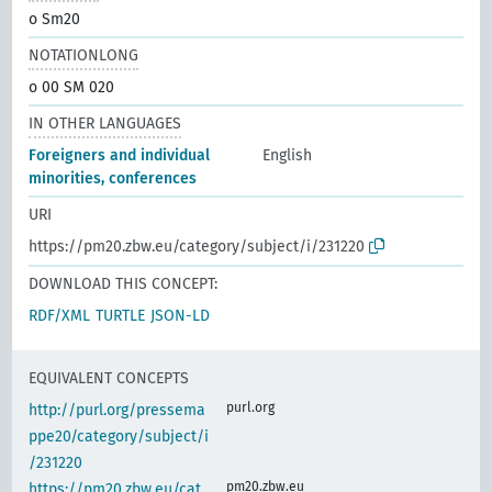
o Sm20
NOTATIONLONG
o 00 SM 020
IN OTHER LANGUAGES
Foreigners and individual
English
minorities, conferences
URI
https://pm20.zbw.eu/category/subject/i/231220
DOWNLOAD THIS CONCEPT:
RDF/XML
TURTLE
JSON-LD
EQUIVALENT CONCEPTS
purl.org
http://purl.org/pressema
ppe20/category/subject/i
/231220
pm20.zbw.eu
https://pm20.zbw.eu/cat