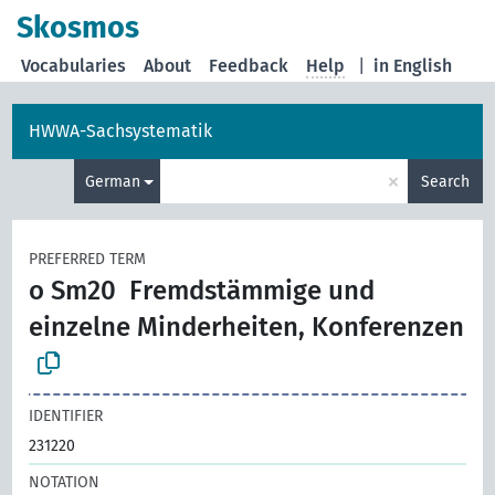
Skosmos
Vocabularies
About
Feedback
Help
|
in English
HWWA-Sachsystematik
×
German
Search
PREFERRED TERM
o Sm20
Fremdstämmige und
einzelne Minderheiten, Konferenzen
IDENTIFIER
231220
NOTATION