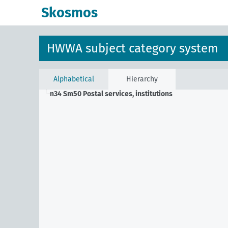
Skosmos
HWWA subject category system
Alphabetical
Hierarchy
n34 Sm50
Postal services, institutions