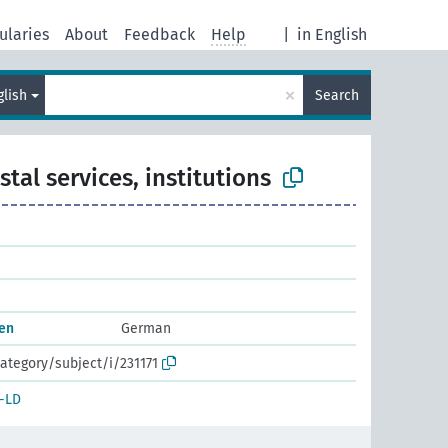
ularies
About
Feedback
Help
|
in English
×
glish
Search
stal services, institutions
nen
German
ategory/subject/i/231171
-LD