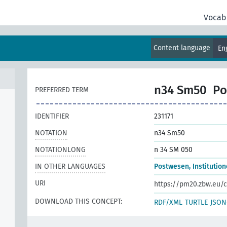
Vocab
Content language
En
n34 Sm50
Po
PREFERRED TERM
IDENTIFIER
231171
NOTATION
n34 Sm50
NOTATIONLONG
n 34 SM 050
IN OTHER LANGUAGES
Postwesen, Institutio
URI
https://pm20.zbw.eu/c
DOWNLOAD THIS CONCEPT:
RDF/XML
TURTLE
JSON