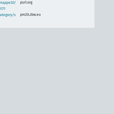
purl.org
semappe20/
1171
pm20.zbw.eu
category/s