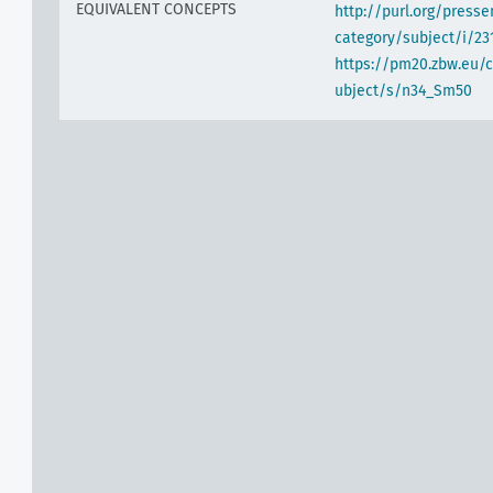
EQUIVALENT CONCEPTS
http://purl.org/pres
category/subject/i/23
https://pm20.zbw.eu/
ubject/s/n34_Sm50