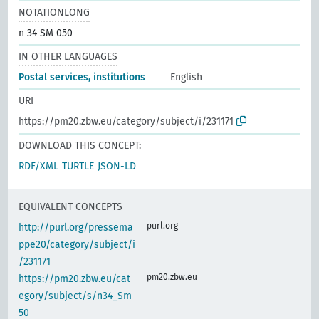
NOTATIONLONG
n 34 SM 050
IN OTHER LANGUAGES
Postal services, institutions
English
URI
https://pm20.zbw.eu/category/subject/i/231171
DOWNLOAD THIS CONCEPT:
RDF/XML
TURTLE
JSON-LD
EQUIVALENT CONCEPTS
purl.org
http://purl.org/pressema
ppe20/category/subject/i
/231171
pm20.zbw.eu
https://pm20.zbw.eu/cat
egory/subject/s/n34_Sm
50