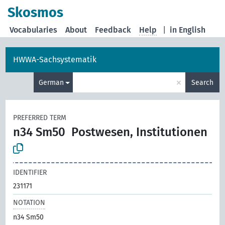
Skosmos
Vocabularies
About
Feedback
Help
|
in English
HWWA-Sachsystematik
×
German
Search
PREFERRED TERM
n34 Sm50
Postwesen, Institutionen
IDENTIFIER
231171
NOTATION
n34 Sm50