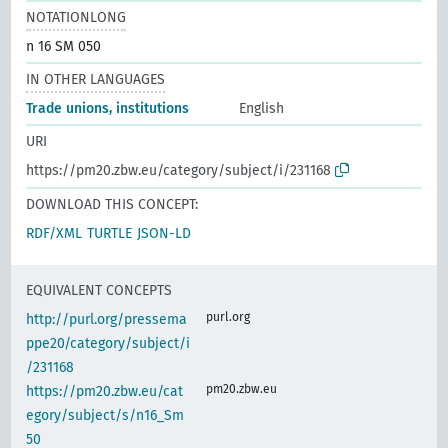
NOTATIONLONG
n 16 SM 050
IN OTHER LANGUAGES
Trade unions, institutions
English
URI
https://pm20.zbw.eu/category/subject/i/231168
DOWNLOAD THIS CONCEPT:
RDF/XML
TURTLE
JSON-LD
EQUIVALENT CONCEPTS
purl.org
http://purl.org/pressema
ppe20/category/subject/i
/231168
pm20.zbw.eu
https://pm20.zbw.eu/cat
egory/subject/s/n16_Sm
50