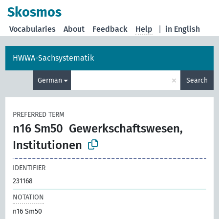
Skosmos
Vocabularies
About
Feedback
Help
|
in English
HWWA-Sachsystematik
×
German
Search
PREFERRED TERM
n16 Sm50
Gewerkschaftswesen,
Institutionen
IDENTIFIER
231168
NOTATION
n16 Sm50