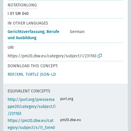
NOTATIONLONG
i 01 SM 040
IN OTHER LANGUAGES
Gerichtsverfassung, Berufe
German
und Ausbildung
URI
https://pm20.zbw.eu/category/subject/i/231163
DOWNLOAD THIS CONCEPT:
RDF/XML
TURTLE
JSON-LD
EQUIVALENT CONCEPTS
purl.org
http://purl.org/pressema
ppe20/category/subject/i
/231163
pm20.zbw.eu
https://pm20.zbw.eu/cat
egory/subject/s/i1_Sm40