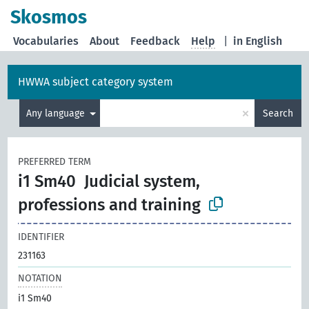
Skosmos
Vocabularies
About
Feedback
Help
|
in English
HWWA subject category system
×
Any language
Search
PREFERRED TERM
i1 Sm40
Judicial system,
professions and training
IDENTIFIER
231163
NOTATION
i1 Sm40