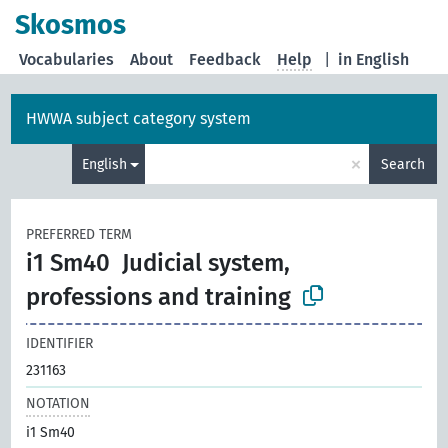
Skosmos
Vocabularies
About
Feedback
Help
|
in English
HWWA subject category system
×
English
Search
PREFERRED TERM
i1 Sm40
Judicial system,
professions and training
IDENTIFIER
231163
NOTATION
i1 Sm40