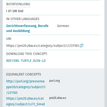
NOTATIONLONG
i 01 SM 040
IN OTHER LANGUAGES
Gerichtsverfassung, Berufe
German
und Ausbildung
URI
https://pm20.zbw.eu/category/subject/i/231163
DOWNLOAD THIS CONCEPT:
RDF/XML
TURTLE
JSON-LD
EQUIVALENT CONCEPTS
purl.org
http://purl.org/pressema
ppe20/category/subject/i
/231163
pm20.zbw.eu
https://pm20.zbw.eu/cat
egory/subject/s/i1_Sm40