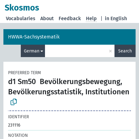
Skosmos
Vocabularies
About
Feedback
Help
|
in English
HWWA-Sachsystematik
×
German
Search
PREFERRED TERM
d1 Sm50
Bevölkerungsbewegung,
Bevölkerungsstatistik, Institutionen
IDENTIFIER
231116
NOTATION