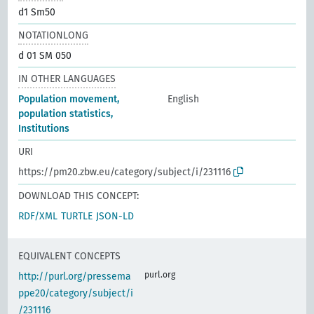
d1 Sm50
NOTATIONLONG
d 01 SM 050
IN OTHER LANGUAGES
Population movement,
English
population statistics,
Institutions
URI
https://pm20.zbw.eu/category/subject/i/231116
DOWNLOAD THIS CONCEPT:
RDF/XML
TURTLE
JSON-LD
EQUIVALENT CONCEPTS
purl.org
http://purl.org/pressema
ppe20/category/subject/i
/231116