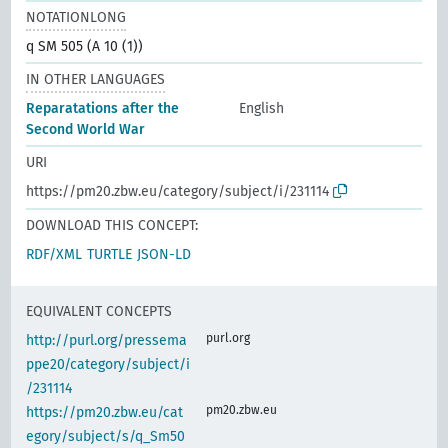
NOTATIONLONG
q SM 505 (A 10 (1))
IN OTHER LANGUAGES
Reparatations after the
English
Second World War
URI
https://pm20.zbw.eu/category/subject/i/231114
DOWNLOAD THIS CONCEPT:
RDF/XML
TURTLE
JSON-LD
EQUIVALENT CONCEPTS
purl.org
http://purl.org/pressema
ppe20/category/subject/i
/231114
pm20.zbw.eu
https://pm20.zbw.eu/cat
egory/subject/s/q_Sm50