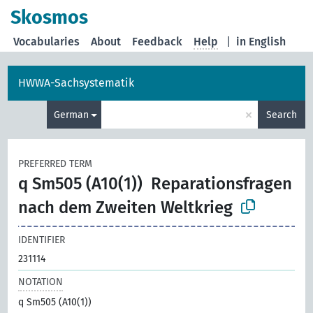
Skosmos
Vocabularies
About
Feedback
Help
|
in English
HWWA-Sachsystematik
×
German
Search
PREFERRED TERM
q Sm505 (A10(1))
Reparationsfragen
nach dem Zweiten Weltkrieg
IDENTIFIER
231114
NOTATION
q Sm505 (A10(1))