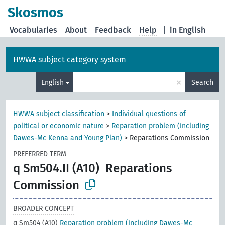
Skosmos
Vocabularies
About
Feedback
Help
|
in English
HWWA subject category system
×
English
Search
HWWA subject classification
>
Individual questions of
political or economic nature
>
Reparation problem (including
Dawes-Mc Kenna and Young Plan)
>
Reparations Commission
PREFERRED TERM
q Sm504.II (A10)
Reparations
Commission
BROADER CONCEPT
q Sm504 (A10)
Reparation problem (including Dawes-Mc