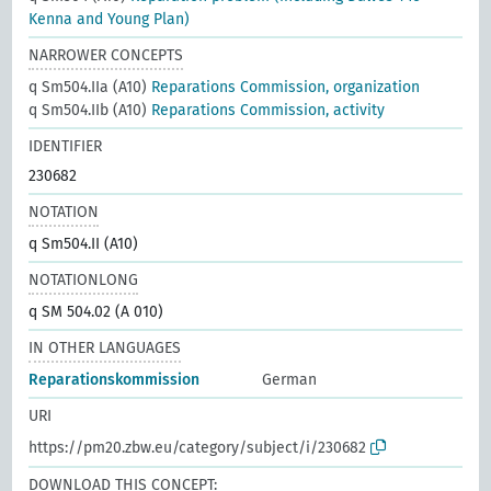
Kenna and Young Plan)
NARROWER CONCEPTS
q Sm504.IIa (A10)
Reparations Commission, organization
q Sm504.IIb (A10)
Reparations Commission, activity
IDENTIFIER
230682
NOTATION
q Sm504.II (A10)
NOTATIONLONG
q SM 504.02 (A 010)
IN OTHER LANGUAGES
Reparationskommission
German
URI
https://pm20.zbw.eu/category/subject/i/230682
DOWNLOAD THIS CONCEPT: