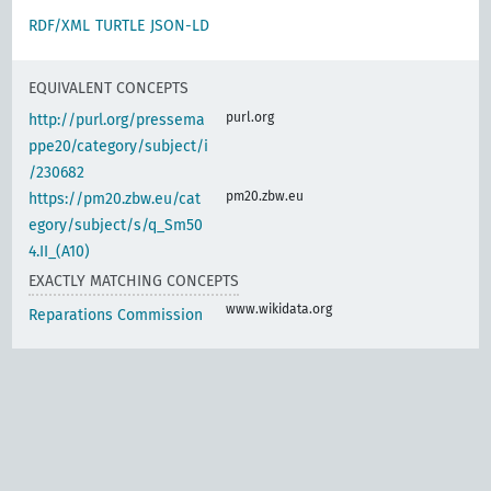
RDF/XML
TURTLE
JSON-LD
EQUIVALENT CONCEPTS
purl.org
http://purl.org/pressema
ppe20/category/subject/i
/230682
pm20.zbw.eu
https://pm20.zbw.eu/cat
egory/subject/s/q_Sm50
4.II_(A10)
EXACTLY MATCHING CONCEPTS
www.wikidata.org
Reparations Commission