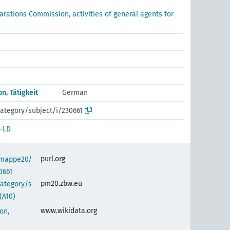
arations Commission, activities of general agents for
, Tätigkeit
German
ategory/subject/i/230661
-LD
purl.org
semappe20/
0661
pm20.zbw.eu
category/s
(A10)
www.wikidata.org
on,