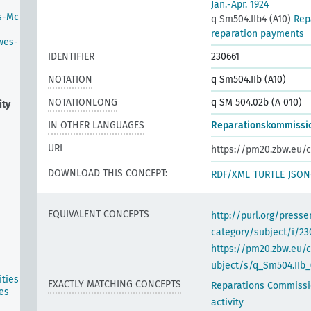
Jan.-Apr. 1924
s-Mc
q Sm504.IIb4 (A10)
Rep
reparation payments
wes-
IDENTIFIER
230661
NOTATION
q Sm504.IIb (A10)
NOTATIONLONG
q SM 504.02b (A 010)
ity
IN OTHER LANGUAGES
Reparationskommission
URI
https://pm20.zbw.eu/c
DOWNLOAD THIS CONCEPT:
RDF/XML
TURTLE
JSON
EQUIVALENT CONCEPTS
http://purl.org/pres
category/subject/i/23
https://pm20.zbw.eu/
ubject/s/q_Sm504.IIb_
ties
EXACTLY MATCHING CONCEPTS
Reparations Commissi
es
activity