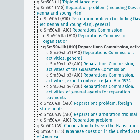
q Sm503 (H)
Triple Alliance etc.
q Sm504 (A10)
Reparation problem (including Dawe
Kenna and Young Plan)
q Sm504.I (A10)
Reparation problem (including Da
Mc Kenna and Young Plan), general
q Sm504.II (A10)
Reparations Commission
q Sm504.IIa (A10)
Reparations Commission,
organization
q Sm504.IIb (A10)
Reparations Commission, activ
q Sm504.IIb1 (A10)
Reparations Commission,
activities, general
q Sm504.IIb2 (A10)
Reparations Commission,
activities of the Guarantee Commission
q Sm504.IIb3 (A10)
Reparations Commission,
activities, expert conference Jan.-Apr. 1924
q Sm504.IIb4 (A10)
Reparations Commission,
activities of general agents for reparation
payments
q Sm504.III (A10)
Reparations problem, foreign
statements
q Sm504.IV (A10)
Reparations arbitration tribunal
q Sm504.V (A10)
Reparation problem
q Sm504 (A9)
Cooperation between the Hanseatic ci
q Sm504 (E15)
Japanese question in the United Stat
of America