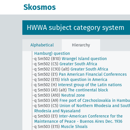
areas i.G.
Skosmos
q Sm502 (A22)
Canal tunnel, canal embankment
q Sm502 (A30)
Gibraltar tunnel
q Sm502 (A40b)
West Hungary question (Burgenlan
q Sm502 (A40c)
Railway Mark Priorities
HWWA subject category system
q Sm502 (A43)
Foyer turc movement (foyer turc)
q Sm502 (A45)
Question of Thrace
q Sm502 (A47)
Dobruja question
q Sm502 (A50) (alt)
Volga Germans
Alphabetical
Hierarchy
q Sm502 (A9)
Economic area on the Lower Elbe (Gre
Hamburg) question
q Sm502 (B10)
Wrangel Island question
q Sm502 (C5)
Greater South Africa
q Sm502 (C93) (alt)
Greater South Africa
q Sm502 (E1)
Pan American Financial Conferences
q Sm502 (E15)
Irish question in America
q Sm502 (H)
Interest group of the Latin nations
q Sm503 (A1) (alt)
The continental block
q Sm503 (A10)
Neutral zone
q Sm503 (A9)
Free port of Czechoslovakia in Hambu
q Sm503 (C5)
Union of Northern Rhodesia and Sout
Rhodesia and Nyasaland
q Sm503 (E1)
Inter-American Conference for the
Maintenance of Peace - Buenos Aires Dec. 1936
q Sm503 (E15)
Muscle Shoals