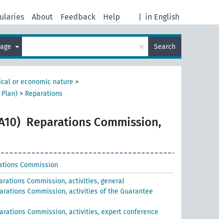
ularies
About
Feedback
Help
|
in English
×
uage
Search
tical or economic nature
>
 Plan)
>
Reparations
A10)
Reparations Commission,
ations Commission
arations Commission, activities, general
arations Commission, activities of the Guarantee
arations Commission, activities, expert conference