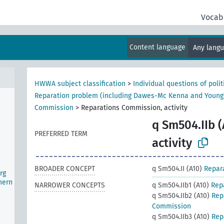
Vocab
d)
Content language
Any lang
ater
HWWA subject classification
>
Individual questions of poli
Reparation problem (including Dawes-Mc Kenna and Young
Commission
>
Reparations Commission, activity
q Sm504.IIb (
PREFERRED TERM
activity
BROADER CONCEPT
q Sm504.II (A10)
Repar
rg
hern
NARROWER CONCEPTS
q Sm504.IIb1 (A10)
Rep
q Sm504.IIb2 (A10)
Rep
Commission
q Sm504.IIb3 (A10)
Rep