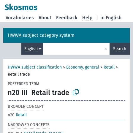
Skosmos
Vocabularies
About
Feedback
Help
|
in English
HWWA subject category system
×
English
Search
HWWA subject classification
>
Economy, general
>
Retail
>
Retail trade
PREFERRED TERM
n20 III
Retail trade
BROADER CONCEPT
n20
Retail
NARROWER CONCEPTS