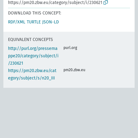
https://pm20.zbw.eu/category/subject/i/230621
DOWNLOAD THIS CONCEPT:
RDF/XML
TURTLE
JSON-LD
EQUIVALENT CONCEPTS
purl.org
http://purl.org/pressema
ppe20/category/subject/i
/230621
pm20.zbw.eu
https://pm20.zbw.eu/cat
egory/subject/s/n20_III