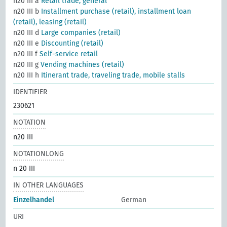
n20 III a
Retail trade, general
n20 III b
Installment purchase (retail), installment loan
(retail), leasing (retail)
n20 III d
Large companies (retail)
n20 III e
Discounting (retail)
n20 III f
Self-service retail
n20 III g
Vending machines (retail)
n20 III h
Itinerant trade, traveling trade, mobile stalls
IDENTIFIER
230621
NOTATION
n20 III
NOTATIONLONG
n 20 III
IN OTHER LANGUAGES
Einzelhandel
German
URI