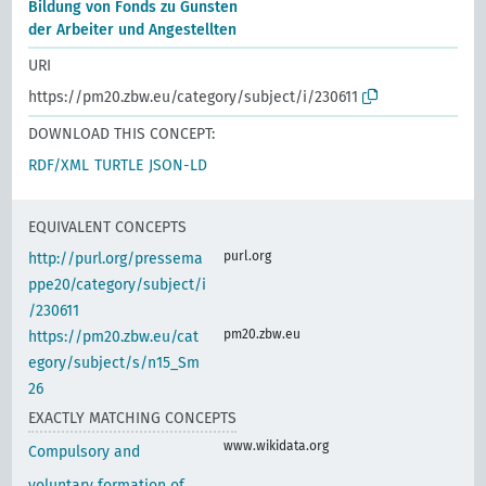
Bildung von Fonds zu Gunsten
der Arbeiter und Angestellten
URI
https://pm20.zbw.eu/category/subject/i/230611
DOWNLOAD THIS CONCEPT:
RDF/XML
TURTLE
JSON-LD
EQUIVALENT CONCEPTS
purl.org
http://purl.org/pressema
ppe20/category/subject/i
/230611
pm20.zbw.eu
https://pm20.zbw.eu/cat
egory/subject/s/n15_Sm
26
EXACTLY MATCHING CONCEPTS
www.wikidata.org
Compulsory and
voluntary formation of