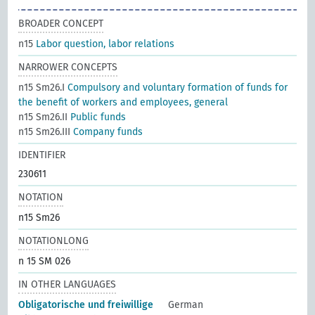
BROADER CONCEPT
n15
Labor question, labor relations
NARROWER CONCEPTS
n15 Sm26.I
Compulsory and voluntary formation of funds for
the benefit of workers and employees, general
n15 Sm26.II
Public funds
n15 Sm26.III
Company funds
IDENTIFIER
230611
NOTATION
n15 Sm26
NOTATIONLONG
n 15 SM 026
IN OTHER LANGUAGES
Obligatorische und freiwillige
German