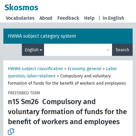
Skosmos
Vocabularies
About
Feedback
Help
|
in English
HWWA subject category system
×
English
Search
HWWA subject classification
>
Economy, general
>
Labor
question, labor relations
>
Compulsory and voluntary
formation of funds for the benefit of workers and employees
PREFERRED TERM
n15 Sm26
Compulsory and
voluntary formation of funds for the
benefit of workers and employees