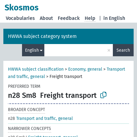
Skosmos
Vocabularies
About
Feedback
Help
|
in English
HWWA subject category system
×
English
Search
HWWA subject classification
>
Economy, general
>
Transport
and traffic, general
>
Freight transport
PREFERRED TERM
n28 Sm8
Freight transport
BROADER CONCEPT
n28
Transport and traffic, general
NARROWER CONCEPTS