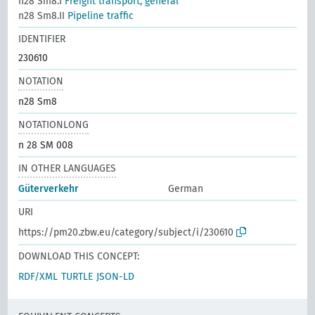
n28 Sm8.I
Freight transport, general
n28 Sm8.II
Pipeline traffic
IDENTIFIER
230610
NOTATION
n28 Sm8
NOTATIONLONG
n 28 SM 008
IN OTHER LANGUAGES
Güterverkehr
German
URI
https://pm20.zbw.eu/category/subject/i/230610
DOWNLOAD THIS CONCEPT:
RDF/XML
TURTLE
JSON-LD