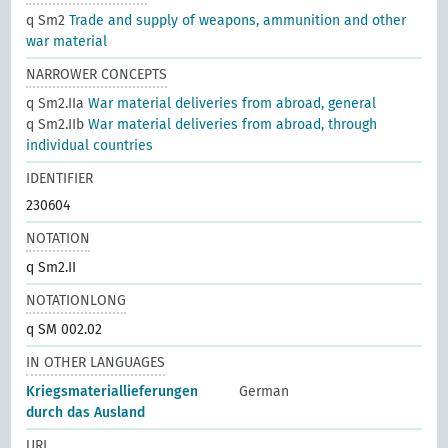
q Sm2
Trade and supply of weapons, ammunition and other
war material
NARROWER CONCEPTS
q Sm2.IIa
War material deliveries from abroad, general
q Sm2.IIb
War material deliveries from abroad, through
individual countries
IDENTIFIER
230604
NOTATION
q Sm2.II
NOTATIONLONG
q SM 002.02
IN OTHER LANGUAGES
Kriegsmateriallieferungen
German
durch das Ausland
URI