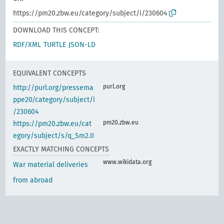
https://pm20.zbw.eu/category/subject/i/230604
DOWNLOAD THIS CONCEPT:
RDF/XML
TURTLE
JSON-LD
EQUIVALENT CONCEPTS
purl.org
http://purl.org/pressema
ppe20/category/subject/i
/230604
pm20.zbw.eu
https://pm20.zbw.eu/cat
egory/subject/s/q_Sm2.II
EXACTLY MATCHING CONCEPTS
www.wikidata.org
War material deliveries
from abroad