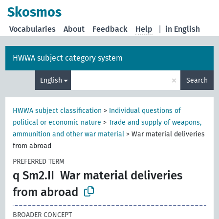
Skosmos
Vocabularies
About
Feedback
Help
|
in English
HWWA subject category system
×
English
Search
HWWA subject classification
>
Individual questions of
political or economic nature
>
Trade and supply of weapons,
ammunition and other war material
>
War material deliveries
from abroad
PREFERRED TERM
q Sm2.II
War material deliveries
from abroad
BROADER CONCEPT