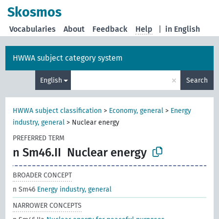
Skosmos
Vocabularies
About
Feedback
Help
|
in English
HWWA subject category system
×
English
Search
HWWA subject classification
>
Economy, general
>
Energy
industry, general
>
Nuclear energy
PREFERRED TERM
n Sm46.II
Nuclear energy
BROADER CONCEPT
n Sm46
Energy industry, general
NARROWER CONCEPTS