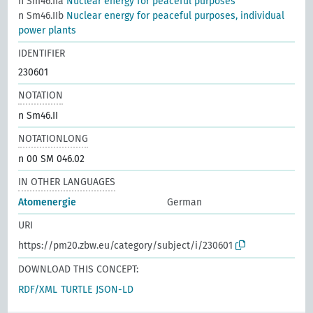
n Sm46.IIa
Nuclear energy for peaceful purposes
n Sm46.IIb
Nuclear energy for peaceful purposes, individual
power plants
IDENTIFIER
230601
NOTATION
n Sm46.II
NOTATIONLONG
n 00 SM 046.02
IN OTHER LANGUAGES
Atomenergie
German
URI
https://pm20.zbw.eu/category/subject/i/230601
DOWNLOAD THIS CONCEPT:
RDF/XML
TURTLE
JSON-LD