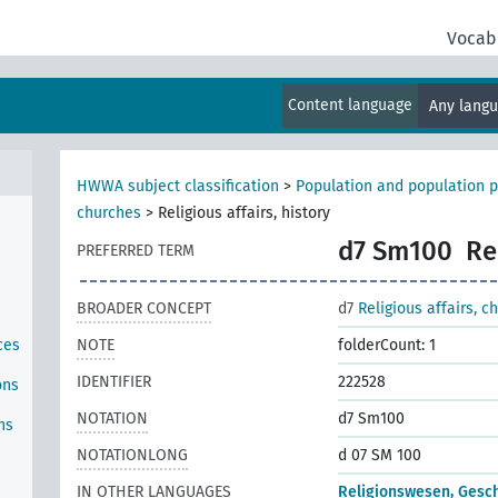
Vocab
Content language
Any lang
HWWA subject classification
>
Population and population p
churches
>
Religious affairs, history
d7 Sm100
Re
PREFERRED TERM
BROADER CONCEPT
d7
Religious affairs, c
ces
NOTE
folderCount: 1
IDENTIFIER
222528
ons
NOTATION
d7 Sm100
ns
NOTATIONLONG
d 07 SM 100
IN OTHER LANGUAGES
Religionswesen, Gesc