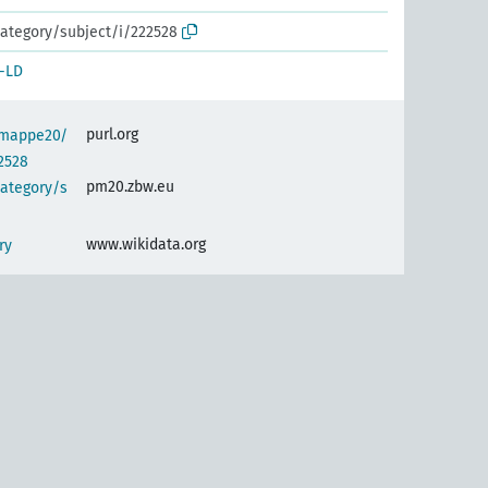
ategory/subject/i/222528
-LD
purl.org
semappe20/
2528
pm20.zbw.eu
category/s
www.wikidata.org
ry