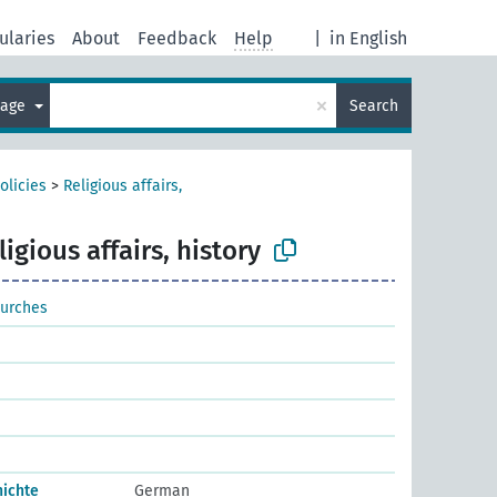
ularies
About
Feedback
Help
|
in English
×
uage
Search
olicies
>
Religious affairs,
ligious affairs, history
hurches
hichte
German