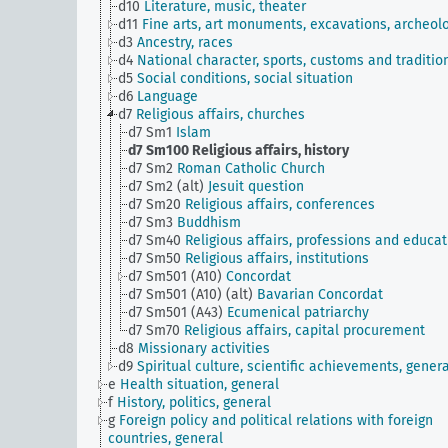
d10
Literature, music, theater
d11
Fine arts, art monuments, excavations, archeol
d3
Ancestry, races
d4
National character, sports, customs and traditio
d5
Social conditions, social situation
d6
Language
d7
Religious affairs, churches
d7 Sm1
Islam
d7 Sm100
Religious affairs, history
d7 Sm2
Roman Catholic Church
d7 Sm2 (alt)
Jesuit question
d7 Sm20
Religious affairs, conferences
d7 Sm3
Buddhism
d7 Sm40
Religious affairs, professions and educat
d7 Sm50
Religious affairs, institutions
d7 Sm501 (A10)
Concordat
d7 Sm501 (A10) (alt)
Bavarian Concordat
d7 Sm501 (A43)
Ecumenical patriarchy
d7 Sm70
Religious affairs, capital procurement
d8
Missionary activities
d9
Spiritual culture, scientific achievements, genera
e
Health situation, general
f
History, politics, general
g
Foreign policy and political relations with foreign
countries, general