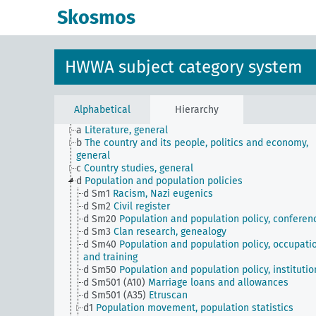
Skosmos
HWWA subject category system
Alphabetical
Hierarchy
JE
HWWA subject classification
a
Literature, general
b
The country and its people, politics and economy,
general
c
Country studies, general
d
Population and population policies
d Sm1
Racism, Nazi eugenics
d Sm2
Civil register
d Sm20
Population and population policy, conferen
d Sm3
Clan research, genealogy
d Sm40
Population and population policy, occupati
and training
d Sm50
Population and population policy, institutio
d Sm501 (A10)
Marriage loans and allowances
d Sm501 (A35)
Etruscan
d1
Population movement, population statistics