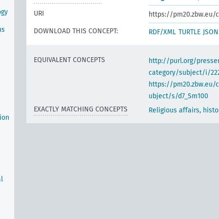
ogy
URI
https://pm20.zbw.eu/c
ns
DOWNLOAD THIS CONCEPT:
RDF/XML
TURTLE
JSON
EQUIVALENT CONCEPTS
http://purl.org/pres
category/subject/i/22
https://pm20.zbw.eu/
ubject/s/d7_Sm100
EXACTLY MATCHING CONCEPTS
Religious affairs, histo
ion
l