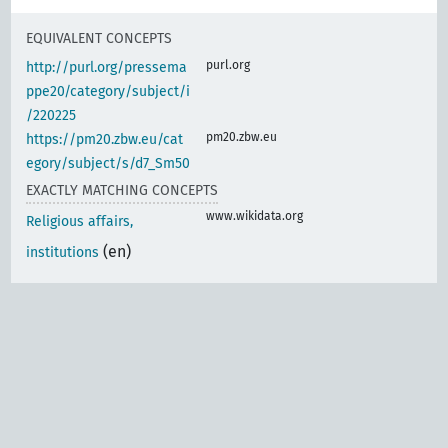
EQUIVALENT CONCEPTS
purl.org
http://purl.org/pressema
ppe20/category/subject/i
/220225
pm20.zbw.eu
https://pm20.zbw.eu/cat
egory/subject/s/d7_Sm50
EXACTLY MATCHING CONCEPTS
www.wikidata.org
Religious affairs,
(en)
institutions