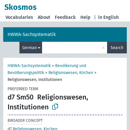
Skosmos
Vocabularies
About
Feedback
Help
|
in English
HWWA-Sachsystematik
×
German
Search
HWWA-Sachsystematik
>
Bevölkerung und
Bevölkerungspolitik
>
Religionswesen, Kirchen
>
Religionswesen, Institutionen
PREFERRED TERM
d7 Sm50
Religionswesen,
Institutionen
BROADER CONCEPT
d7
Religionswesen, Kirchen