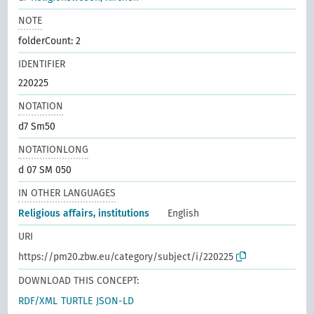
NOTE
folderCount: 2
IDENTIFIER
220225
NOTATION
d7 Sm50
NOTATIONLONG
d 07 SM 050
IN OTHER LANGUAGES
Religious affairs, institutions
English
URI
https://pm20.zbw.eu/category/subject/i/220225
DOWNLOAD THIS CONCEPT:
RDF/XML
TURTLE
JSON-LD