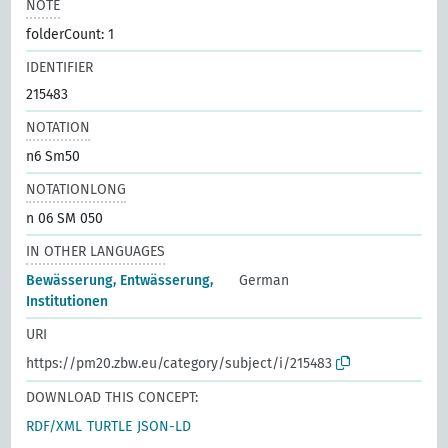
NOTE
folderCount: 1
IDENTIFIER
215483
NOTATION
n6 Sm50
NOTATIONLONG
n 06 SM 050
IN OTHER LANGUAGES
Bewässerung, Entwässerung,
German
Institutionen
URI
https://pm20.zbw.eu/category/subject/i/215483
DOWNLOAD THIS CONCEPT:
RDF/XML
TURTLE
JSON-LD