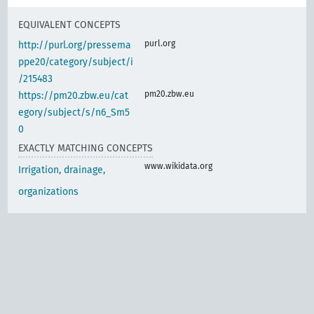
EQUIVALENT CONCEPTS
purl.org
http://purl.org/pressema
ppe20/category/subject/i
/215483
pm20.zbw.eu
https://pm20.zbw.eu/cat
egory/subject/s/n6_Sm5
0
EXACTLY MATCHING CONCEPTS
www.wikidata.org
Irrigation, drainage,
organizations