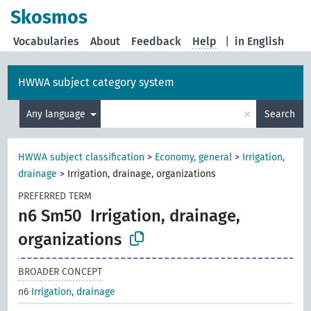
Skosmos
Vocabularies
About
Feedback
Help
|
in English
HWWA subject category system
×
Any language
Search
HWWA subject classification
>
Economy, general
>
Irrigation,
drainage
>
Irrigation, drainage, organizations
PREFERRED TERM
n6 Sm50
Irrigation, drainage,
organizations
BROADER CONCEPT
n6
Irrigation, drainage