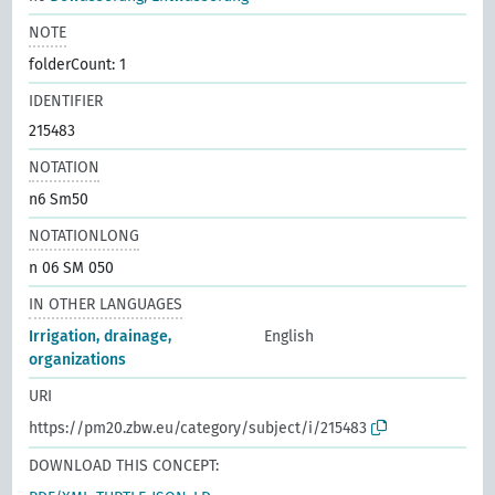
NOTE
folderCount: 1
IDENTIFIER
215483
NOTATION
n6 Sm50
NOTATIONLONG
n 06 SM 050
IN OTHER LANGUAGES
Irrigation, drainage,
English
organizations
URI
https://pm20.zbw.eu/category/subject/i/215483
DOWNLOAD THIS CONCEPT: