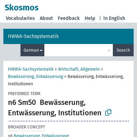
Skosmos
Vocabularies
About
Feedback
Help
|
in English
HWWA-Sachsystematik
×
German
Search
HWWA-Sachsystematik
>
Wirtschaft, Allgemein
>
Bewässerung, Entwässerung
>
Bewässerung, Entwässerung,
Institutionen
PREFERRED TERM
n6 Sm50
Bewässerung,
Entwässerung, Institutionen
BROADER CONCEPT
n6
Bewässerung, Entwässerung