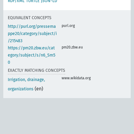
RDF/XML
TURTLE
JSON-LD
EQUIVALENT CONCEPTS
purl.org
http://purl.org/pressema
ppe20/category/subject/i
/215483
pm20.zbw.eu
https://pm20.zbw.eu/cat
egory/subject/s/n6_Sm5
0
EXACTLY MATCHING CONCEPTS
www.wikidata.org
Irrigation, drainage,
(en)
organizations