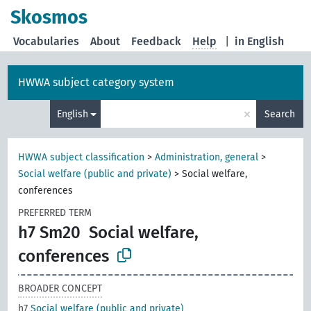
Skosmos
Vocabularies
About
Feedback
Help
|
in English
HWWA subject category system
×
English
Search
HWWA subject classification
>
Administration, general
>
Social welfare (public and private)
>
Social welfare,
conferences
PREFERRED TERM
h7 Sm20
Social welfare,
conferences
BROADER CONCEPT
h7
Social welfare (public and private)