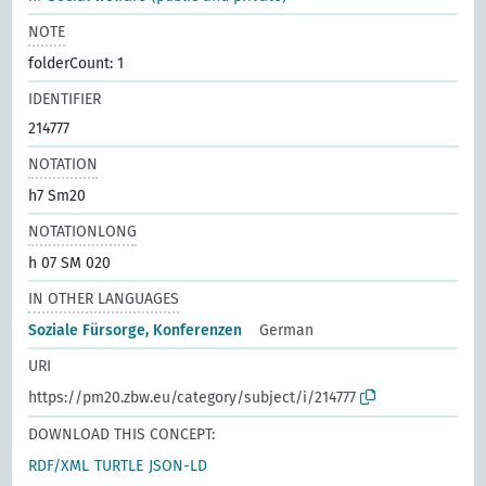
NOTE
folderCount: 1
IDENTIFIER
214777
NOTATION
h7 Sm20
NOTATIONLONG
h 07 SM 020
IN OTHER LANGUAGES
Soziale Fürsorge, Konferenzen
German
URI
https://pm20.zbw.eu/category/subject/i/214777
DOWNLOAD THIS CONCEPT:
RDF/XML
TURTLE
JSON-LD