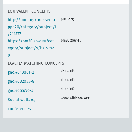
EQUIVALENT CONCEPTS
purl.org
http://purl.org/pressema
ppe20/category/subject/i
/214777
pm20.zbw.eu
https://pm20.zbw.eu/cat
egory/subject/s/h7_Sm2
0
EXACTLY MATCHING CONCEPTS
d-nb.info
gnd:4018801-2
d-nb.info
gnd:4032055-8
d-nb.info
gnd:4055776-5
www.wikidata.org
Social welfare,
conferences