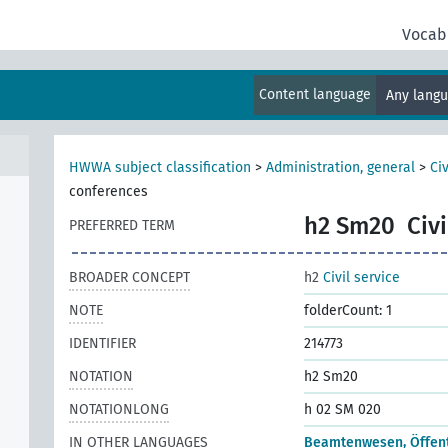
Vocab
Content language
Any lang
HWWA subject classification
>
Administration, general
>
Civ
conferences
h2 Sm20
Civ
PREFERRED TERM
BROADER CONCEPT
h2
Civil service
NOTE
folderCount: 1
IDENTIFIER
214773
NOTATION
h2 Sm20
NOTATIONLONG
h 02 SM 020
IN OTHER LANGUAGES
Beamtenwesen, Öffentl