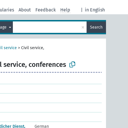
ularies
About
Feedback
Help
|
in English
×
uage
Search
il service
>
Civil service,
il service, conferences
icher Dienst,
German