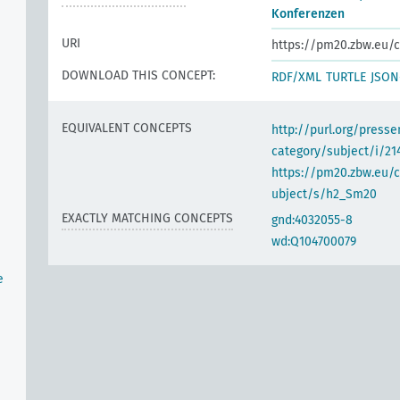
Konferenzen
URI
https://pm20.zbw.eu/c
DOWNLOAD THIS CONCEPT:
RDF/XML
TURTLE
JSON
EQUIVALENT CONCEPTS
http://purl.org/pres
category/subject/i/21
https://pm20.zbw.eu/
ubject/s/h2_Sm20
EXACTLY MATCHING CONCEPTS
gnd:4032055-8
wd:Q104700079
e