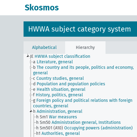
Skosmos
HWWA subject category system
Alphabetical
Hierarchy
JE
HWWA subject classification
a
Literature, general
b
The country and its people, politics and economy,
general
c
Country studies, general
d
Population and population policies
e
Health situation, general
f
History, politics, general
g
Foreign policy and political relations with foreign
countries, general
h
Administration, general
h Sm1
War measures
h Sm50
Administration general, Institutions
h Sm501 (A10)
Occupying powers (administration)
h1
Authorities, general