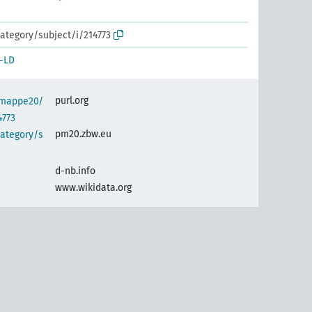
ategory/subject/i/214773
-LD
purl.org
semappe20/
4773
pm20.zbw.eu
category/s
d-nb.info
www.wikidata.org