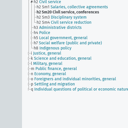
h2
Civil service
h2 Sm1
Salaries, collective agreements
h2 Sm20
Civil service, conferences
h2 Sm3
Disciplinary system
h2 Sm4
Civil service reduction
h3
Administrative districts
h4
Police
h5
Local government, general
h7
Social welfare (public and private)
h8
Indigenous policy
i
Justice, general
k
Science and education, general
l
Military, general
m
Public finance, general
n
Economy, general
o
Foreigners and individual minorities, general
p
Settling and migration
q
Individual questions of political or economic natur