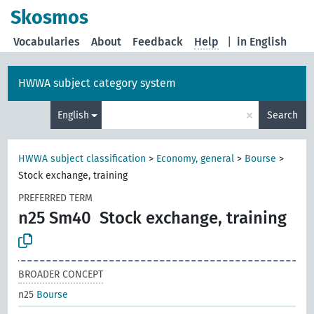
Skosmos
Vocabularies
About
Feedback
Help
|
in English
HWWA subject category system
×
English
Search
HWWA subject classification
>
Economy, general
>
Bourse
>
Stock exchange, training
PREFERRED TERM
n25 Sm40
Stock exchange, training
BROADER CONCEPT
n25
Bourse