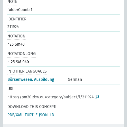
NOTE
folderCount: 1
IDENTIFIER
211924
NOTATION
n25 Sm40
NOTATIONLONG
n 25 SM 040
IN OTHER LANGUAGES
Börsenwesen, Ausbildung
German
URI
https://pm20.zbw.eu/category/subject/i/211924
DOWNLOAD THIS CONCEPT:
RDF/XML
TURTLE
JSON-LD