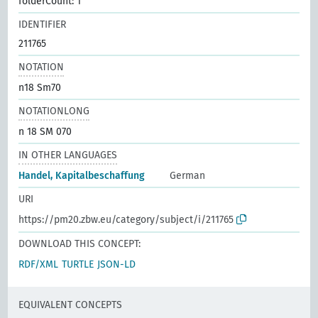
folderCount: 1
IDENTIFIER
211765
NOTATION
n18 Sm70
NOTATIONLONG
n 18 SM 070
IN OTHER LANGUAGES
Handel, Kapitalbeschaffung
German
URI
https://pm20.zbw.eu/category/subject/i/211765
DOWNLOAD THIS CONCEPT:
RDF/XML
TURTLE
JSON-LD
EQUIVALENT CONCEPTS