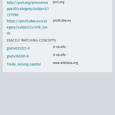
purl.org
http://purl.org/pressema
ppe20/category/subject/i
/211765
pm20.zbw.eu
https://pm20.zbw.eu/cat
egory/subject/s/n18_Sm
70
EXACTLY MATCHING CONCEPTS
d-nb.info
gnd:4023222-0
d-nb.info
gnd:4163261-8
www.wikidata.org
Trade, raising capital