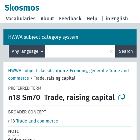
Skosmos
Vocabularies
About
Feedback
Help
|
in English
HWWA subject category system
×
Any language
Search
HWWA subject classification
>
Economy, general
>
Trade and
commerce
>
Trade, raising capital
PREFERRED TERM
n18 Sm70
Trade, raising capital
BROADER CONCEPT
n18
Trade and commerce
NOTE