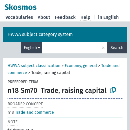
Skosmos
Vocabularies
About
Feedback
Help
|
in English
HWWA subject category system
×
English
Search
HWWA subject classification
>
Economy, general
>
Trade and
commerce
>
Trade, raising capital
PREFERRED TERM
n18 Sm70
Trade, raising capital
BROADER CONCEPT
n18
Trade and commerce
NOTE