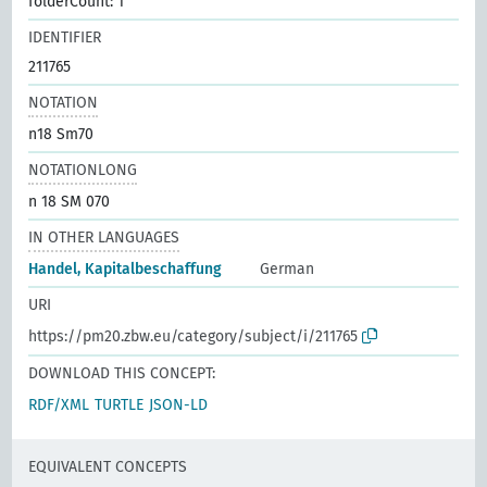
folderCount: 1
IDENTIFIER
211765
NOTATION
n18 Sm70
NOTATIONLONG
n 18 SM 070
IN OTHER LANGUAGES
Handel, Kapitalbeschaffung
German
URI
https://pm20.zbw.eu/category/subject/i/211765
DOWNLOAD THIS CONCEPT:
RDF/XML
TURTLE
JSON-LD
EQUIVALENT CONCEPTS