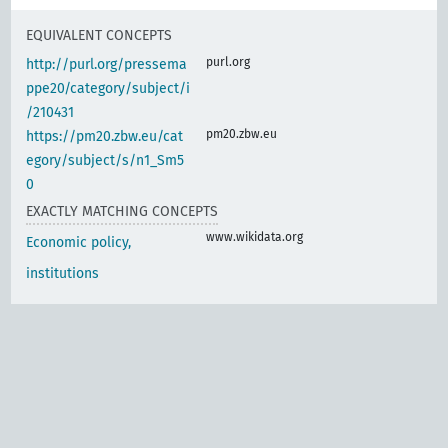
EQUIVALENT CONCEPTS
purl.org
http://purl.org/pressema
ppe20/category/subject/i
/210431
pm20.zbw.eu
https://pm20.zbw.eu/cat
egory/subject/s/n1_Sm5
0
EXACTLY MATCHING CONCEPTS
www.wikidata.org
Economic policy,
institutions