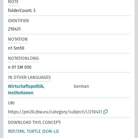
NOTE
folderCount: 3
IDENTIFIER
210431
NOTATION
n1 Sm50
NOTATIONLONG
n 01 SM 050
IN OTHER LANGUAGES
Wirtschaftspolitik,
German
Institutionen
URI
https://pm20.zbw.eu/category/subject/i/210431
DOWNLOAD THIS CONCEPT:
RDF/XML
TURTLE
JSON-LD