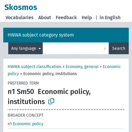
Skosmos
Vocabularies
About
Feedback
Help
|
in English
HWWA subject category system
×
Any language
Search
HWWA subject classification
>
Economy, general
>
Economic
policy
>
Economic policy, institutions
PREFERRED TERM
n1 Sm50
Economic policy,
institutions
BROADER CONCEPT
n1
Economic policy